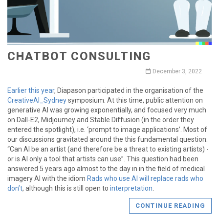
CHATBOT CONSULTING
December 3, 2022
Earlier this year
, Diapason participated in the organisation of the
CreativeAI_Sydney
symposium. At this time, public attention on
generative AI was growing exponentially, and focused very much
on Dall-E2, Midjourney and Stable Diffusion (in the order they
entered the spotlight), i.e. ‘prompt to image applications’. Most of
our discussions gravitated around the this fundamental question:
“Can AI be an artist (and therefore be a threat to existing artists) -
or is AI only a tool that artists can use”. This question had been
answered 5 years ago almost to the day in in the field of medical
imagery AI with the idiom
Rads who use AI will replace rads who
don’t
, although this is still open to
interpretation
.
CONTINUE READING