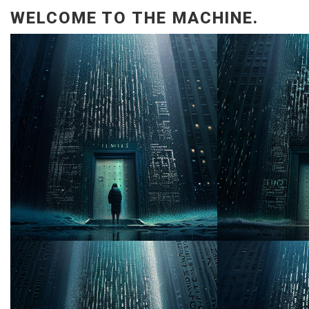
WELCOME TO THE MACHINE.