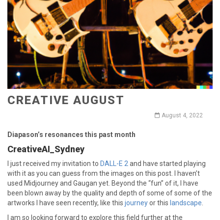
CREATIVE AUGUST
August 4, 2022
Diapason’s resonances this past month
CreativeAI_Sydney
I just received my invitation to
DALL-E 2
and have started playing
with it as you can guess from the images on this post. I haven’t
used Midjourney and Gaugan yet. Beyond the “fun” of it, I have
been blown away by the quality and depth of some of some of the
artworks I have seen recently, like this
journey
or this
landscape
.
I am so looking forward to explore this field further at the