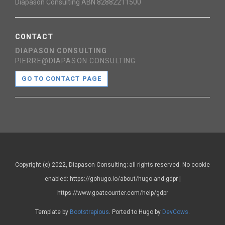
Diapason Consulting ABN 82882211500
CONTACT
DIAPASON CONSULTING
PIERRE@DIAPASON.CONSULTING
GO TO CONTACT PAGE
Copyright (c) 2022, Diapason Consulting; all rights reserved. No cookie
enabled: https://gohugo.io/about/hugo-and-gdpr |
https://www.goatcounter.com/help/gdpr
Template by
Bootstrapious
. Ported to Hugo by
DevCows
.