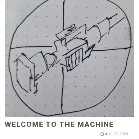
WELCOME TO THE MACHINE
April 22, 2023