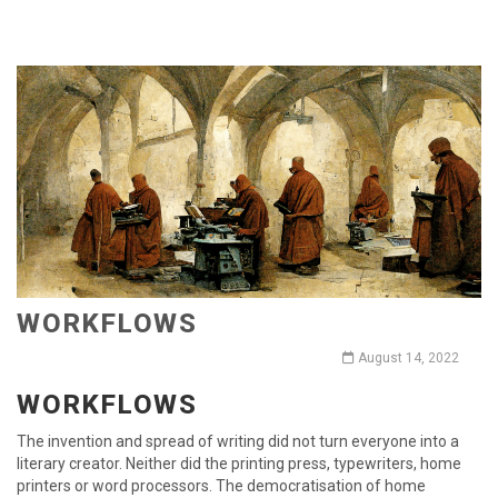
WORKFLOWS
August 14, 2022
WORKFLOWS
The invention and spread of writing did not turn everyone into a
literary creator. Neither did the printing press, typewriters, home
printers or word processors. The democratisation of home