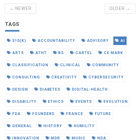
← NEWER
OLDER →
TAGS
510(K)
ACCOUNTABILITY
ADVISORY
AI
ARTS
ATHT
BS
CARTEL
CE MARK
CLASSIFICATION
CLINICAL
COMMUNITY
CONSULTING
CREATIVITY
CYBERSECURITY
DESIGN
DIABETES
DIGITAL-HEALTH
DISABILITY
ETHICS
EVENTS
EVOLUTION
FDA
FOUNDERS
FRANCE
FUTURE
GENERAL
HISTORY
HUMILITY
INNOVATION
MDR
MUSIC
NDA