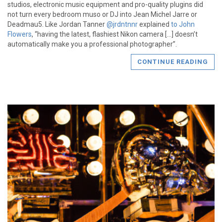
studios, electronic music equipment and pro-quality plugins did
not turn every bedroom muso or DJ into Jean Michel Jarre or
Deadmau5. Like Jordan Tanner
@jrdntnnr
explained
to John
Flowers
, “having the latest, flashiest Nikon camera […] doesn’t
automatically make you a professional photographer”.
CONTINUE READING