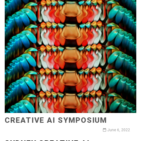
CREATIVE AI SYMPOSIUM
June 6, 2022