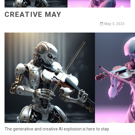
CREATIVE MAY
May 3, 2023
The generative and creative AI explosion is here to stay.