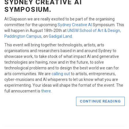
SYDNEY CREATIVE AI
SYMPOSIUM.
At Diapason we are really excited to be part of the organising
committee for the upcoming
Sydney Creative AI
Symposium. This
will happen in August 18th-20th at
UNSW School of Art & Design,
Paddington Campus
, on
Gadigal Land
.
This event will bring together technologists, artists, arts
organisations and researchers based in and around Sydney to
showcase work, to take stock of what impact AI and generative
technologies are having, now and in the future, to solve
technological problems and to design the best world we can for
arts communities. We are
calling out
to artists, entrepreneurs,
cyber-musicians and AI whisperers to let us know what you are
experimenting. Your ideas will shape the format of the event. The
full annoucement is
there
.
CONTINUE READING