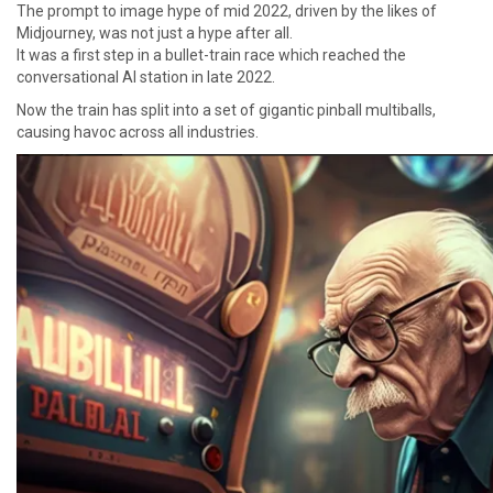
The prompt to image hype of mid 2022, driven by the likes of
Midjourney, was not just a hype after all.
It was a first step in a bullet-train race which reached the
conversational AI station in late 2022.
Now the train has split into a set of gigantic pinball multiballs,
causing havoc across all industries.