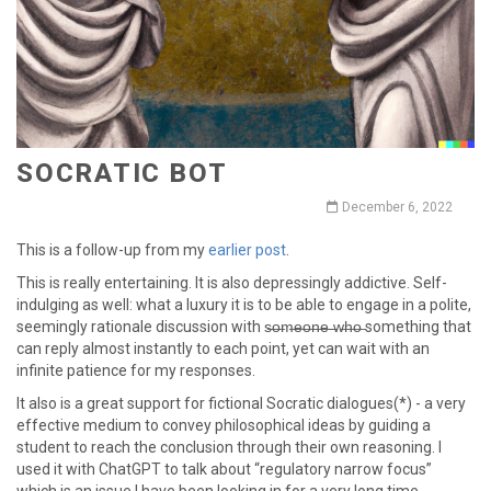
SOCRATIC BOT
December 6, 2022
This is a follow-up from my
earlier post
.
This is really entertaining. It is also depressingly addictive. Self-
indulging as well: what a luxury it is to be able to engage in a polite,
seemingly rationale discussion with s̶o̶m̶e̶o̶n̶e̶ ̶w̶h̶o̶ something that
can reply almost instantly to each point, yet can wait with an
infinite patience for my responses.
It also is a great support for fictional Socratic dialogues(*) - a very
effective medium to convey philosophical ideas by guiding a
student to reach the conclusion through their own reasoning. I
used it with ChatGPT to talk about “regulatory narrow focus”