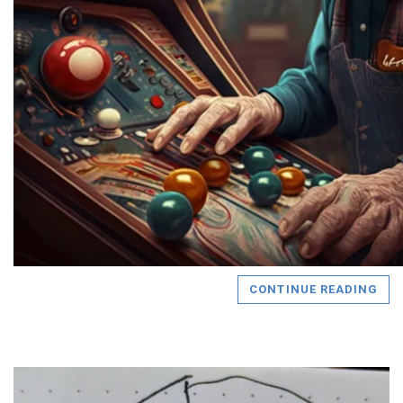
CONTINUE READING