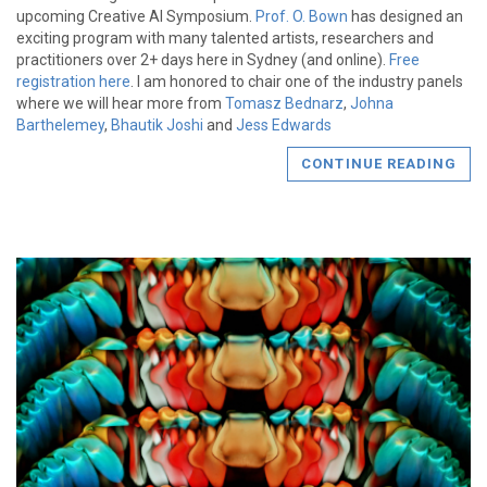
upcoming Creative AI Symposium.
Prof. O. Bown
has designed an
exciting program with many talented artists, researchers and
practitioners over 2+ days here in Sydney (and online).
Free
registration here
. I am honored to chair one of the industry panels
where we will hear more from
Tomasz Bednarz
,
Johna
Barthelemey
,
Bhautik Joshi
and
Jess Edwards
CONTINUE READING