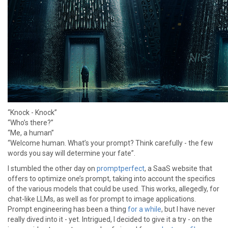
“Knock - Knock”
“Who’s there?”
“Me, a human”
“Welcome human. What’s your prompt? Think carefully - the few
words you say will determine your fate”.
I stumbled the other day on
promptperfect
, a SaaS website that
offers to optimize one’s prompt, taking into account the specifics
of the various models that could be used. This works, allegedly, for
chat-like LLMs, as well as for prompt to image applications.
Prompt engineering has been a thing
for a while
, but I have never
really dived into it - yet. Intrigued, I decided to give it a try - on the