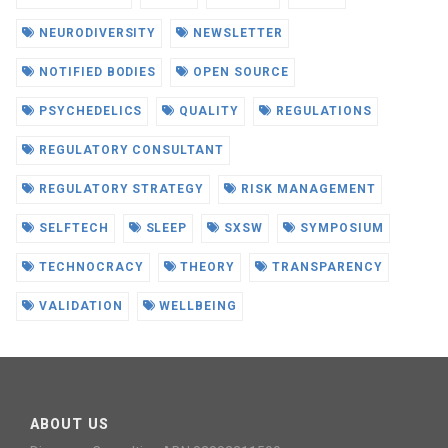
NEURODIVERSITY
NEWSLETTER
NOTIFIED BODIES
OPEN SOURCE
PSYCHEDELICS
QUALITY
REGULATIONS
REGULATORY CONSULTANT
REGULATORY STRATEGY
RISK MANAGEMENT
SELFTECH
SLEEP
SXSW
SYMPOSIUM
TECHNOCRACY
THEORY
TRANSPARENCY
VALIDATION
WELLBEING
ABOUT US