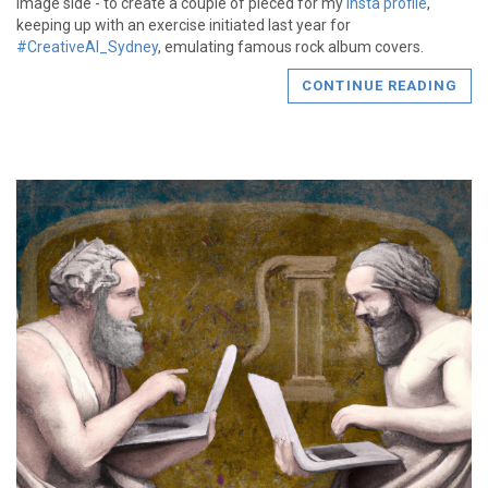
image side - to create a couple of pieced for my
Insta profile
,
keeping up with an exercise initiated last year for
#CreativeAI_Sydney
, emulating famous rock album covers.
CONTINUE READING