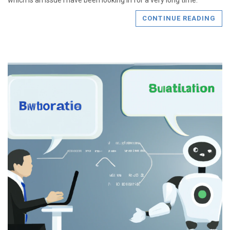
which is an issue I have been looking in for a very long time.
CONTINUE READING