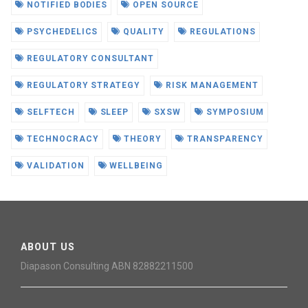
NOTIFIED BODIES
OPEN SOURCE
PSYCHEDELICS
QUALITY
REGULATIONS
REGULATORY CONSULTANT
REGULATORY STRATEGY
RISK MANAGEMENT
SELFTECH
SLEEP
SXSW
SYMPOSIUM
TECHNOCRACY
THEORY
TRANSPARENCY
VALIDATION
WELLBEING
ABOUT US
Diapason Consulting ABN 82882211500