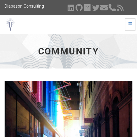
Diapason Consulting
Togg
Community - go to homepage
COMMUNITY