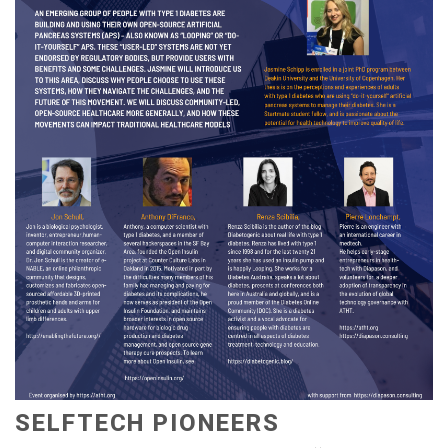
SELFTECH PIONEERS