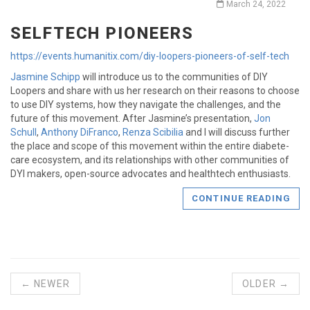
March 24, 2022
SELFTECH PIONEERS
https://events.humanitix.com/diy-loopers-pioneers-of-self-tech
Jasmine Schipp
will introduce us to the communities of DIY
Loopers and share with us her research on their reasons to choose
to use DIY systems, how they navigate the challenges, and the
future of this movement. After Jasmine’s presentation,
Jon
Schull
,
Anthony DiFranco
,
Renza Scibilia
and I will discuss further
the place and scope of this movement within the entire diabete-
care ecosystem, and its relationships with other communities of
DYI makers, open-source advocates and healthtech enthusiasts.
CONTINUE READING
← NEWER
OLDER →