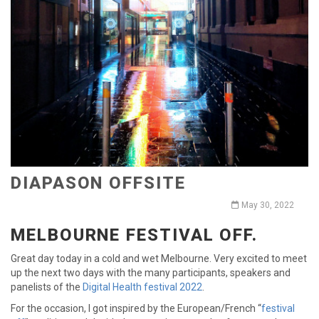
DIAPASON OFFSITE
May 30, 2022
MELBOURNE FESTIVAL OFF.
Great day today in a cold and wet Melbourne. Very excited to meet
up the next two days with the many participants, speakers and
panelists of the
Digital Health festival 2022
.
For the occasion, I got inspired by the European/French “
festival