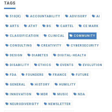
TAGS
510(K)
ACCOUNTABILITY
ADVISORY
AI
ARTS
ATHT
BS
CARTEL
CE MARK
CLASSIFICATION
CLINICAL
COMMUNITY
CONSULTING
CREATIVITY
CYBERSECURITY
DESIGN
DIABETES
DIGITAL-HEALTH
DISABILITY
ETHICS
EVENTS
EVOLUTION
FDA
FOUNDERS
FRANCE
FUTURE
GENERAL
HISTORY
HUMILITY
INNOVATION
MDR
MUSIC
NDA
NEURODIVERSITY
NEWSLETTER