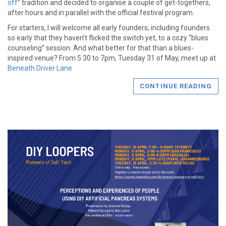
off
” tradition and decided to organise a couple of get-togethers,
after hours and in parallel with the official festival program.
For starters, I will welcome all early founders, including founders
so early that they haven’t flicked the switch yet, to a cozy “blues
counseling” session. And what better for that than a blues-
inspired venue? From 5:30 to 7pm, Tuesday 31 of May, meet up at
Beneath Driver Lane
CONTINUE READING