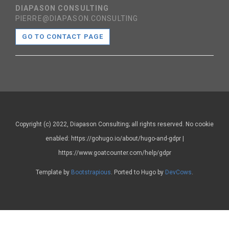
DIAPASON CONSULTING
PIERRE@DIAPASON.CONSULTING
GO TO CONTACT PAGE
Copyright (c) 2022, Diapason Consulting; all rights reserved. No cookie
enabled: https://gohugo.io/about/hugo-and-gdpr |
https://www.goatcounter.com/help/gdpr
Template by
Bootstrapious
. Ported to Hugo by
DevCows
.