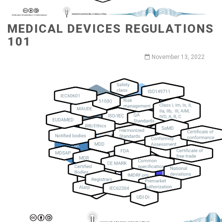
MEDICAL DEVICES REGULATIONS
101
November 13, 2022