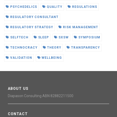
PSYCHEDELICS
QUALITY
REGULATIONS
REGULATORY CONSULTANT
REGULATORY STRATEGY
RISK MANAGEMENT
SELFTECH
SLEEP
SXSW
SYMPOSIUM
TECHNOCRACY
THEORY
TRANSPARENCY
VALIDATION
WELLBEING
ABOUT US
Diapason Consulting ABN 82882211500
CONTACT