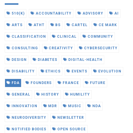
510(K)
ACCOUNTABILITY
ADVISORY
AI
ARTS
ATHT
BS
CARTEL
CE MARK
CLASSIFICATION
CLINICAL
COMMUNITY
CONSULTING
CREATIVITY
CYBERSECURITY
DESIGN
DIABETES
DIGITAL-HEALTH
DISABILITY
ETHICS
EVENTS
EVOLUTION
FDA
FOUNDERS
FRANCE
FUTURE
GENERAL
HISTORY
HUMILITY
INNOVATION
MDR
MUSIC
NDA
NEURODIVERSITY
NEWSLETTER
NOTIFIED BODIES
OPEN SOURCE