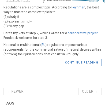
Regulations are a complex topic. According to
Feynman
, the best
way to master a complex topic is to:
(1) study it
(2) explain it simply
(3) fill any gap.
Here’s my 2cts at step 2, which I wrote for a
collaborative project
.
Feedback welcome for step 3.
National or multinational (
EU
) regulations impose various
requirements for the commercialization of medical devices within
(or from) their jurisdictions, that consist in - roughly:
CONTINUE READING
← NEWER
OLDER →
TAGS