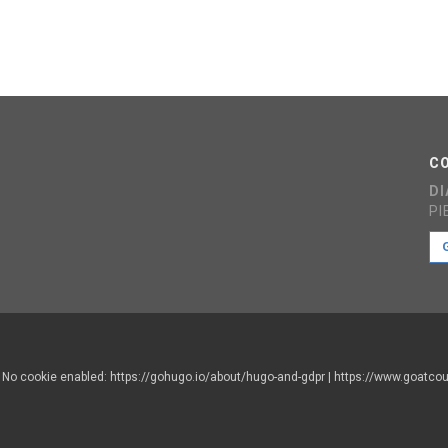
C
D
PI
d. No cookie enabled: https://gohugo.io/about/hugo-and-gdpr | https://www.goatc