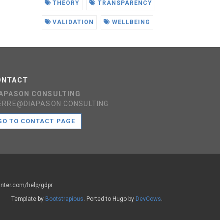
THEORY
TRANSPARENCY
VALIDATION
WELLBEING
ONTACT
IAPASON CONSULTING
ERRE@DIAPASON.CONSULTING
GO TO CONTACT PAGE
ounter.com/help/gdpr
Template by
Bootstrapious
. Ported to Hugo by
DevCows
.