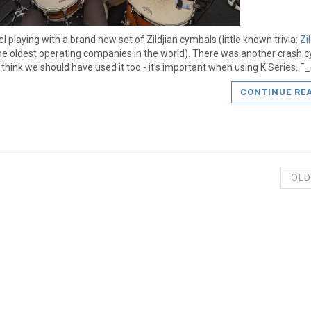
el playing with a brand new set of Zildjian cymbals (little known trivia:
Zi
he oldest operating companies in the world). There was another crash c
 I think we should have used it too - it’s important when using K Series. 
CONTINUE RE
OLD