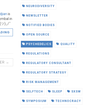
NEURODIVERSITY
ldjian
is
NEWSLETTER
ymbal in
¯_(ツ)_/¯
NOTIFIED BODIES
ADING
OPEN SOURCE
PSYCHEDELICS
QUALITY
REGULATIONS
ER →
REGULATORY CONSULTANT
REGULATORY STRATEGY
RISK MANAGEMENT
SELFTECH
SLEEP
SXSW
SYMPOSIUM
TECHNOCRACY