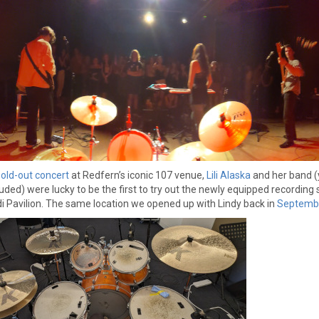
sold-out concert
at Redfern’s iconic 107 venue,
Lili Alaska
and her band (
cluded) were lucky to be the first to try out the newly equipped recording 
i Pavilion. The same location we opened up with Lindy back in
Septemb