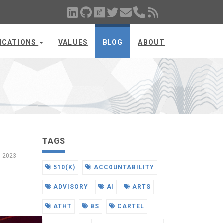
ICATIONS
VALUES
BLOG
ABOUT
TAGS
7, 2023
510(K)
ACCOUNTABILITY
ADVISORY
AI
ARTS
ATHT
BS
CARTEL