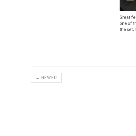
Great fe
one of t
the set,
← NEWER