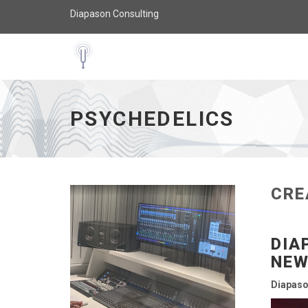
Diapason Consulting
Psychedelics - go to homepage
PSYCHEDELICS
CRE
DIA
NEW
Diapaso