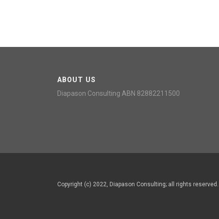
ABOUT US
Diapason Consulting ABN 82882211500
Copyright (c) 2022, Diapason Consulting; all rights reserve