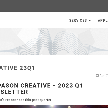
SERVICES
APPL
ATIVE 23Q1
April 
PASON CREATIVE - 2023 Q1
SLETTER
n’s resonances this past quarter