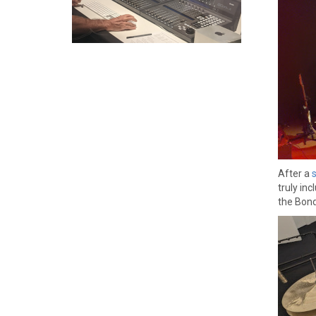
After a
truly in
the Bond