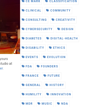
CE MARK
CLASSIFICATION
CLINICAL
COMMUNITY
CONSULTING
CREATIVITY
CYBERSECURITY
DESIGN
DIABETES
DIGITAL-HEALTH
DISABILITY
ETHICS
EVENTS
EVOLUTION
yours
studio at
FDA
FOUNDERS
er
.
FRANCE
FUTURE
GENERAL
HISTORY
HUMILITY
INNOVATION
MDR
MUSIC
NDA